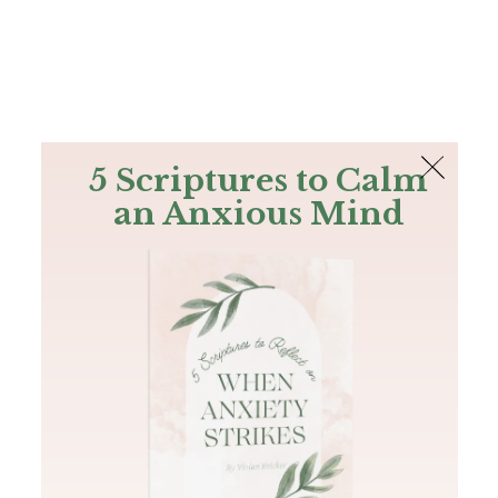
The Bible
PLUS
Join PLUS
Log In