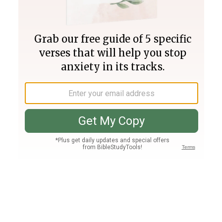
Join PLUS
Log In
PLUS
Bible