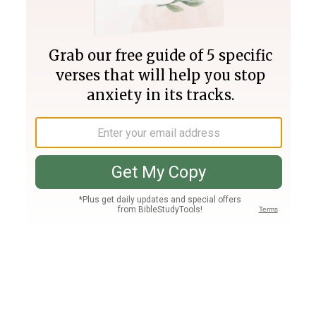
Join PLUS
Log In
PLUS
Bible