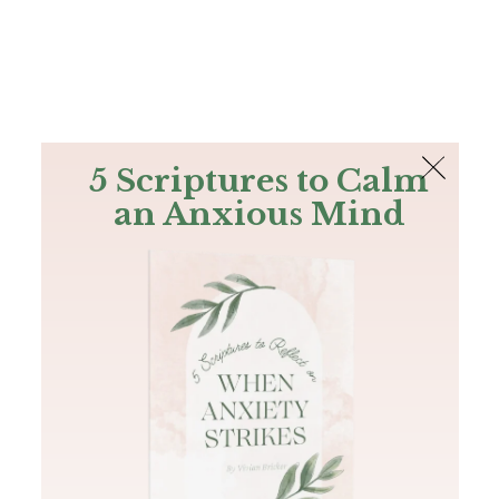
The Bible
PLUS
Join PLUS
Log In