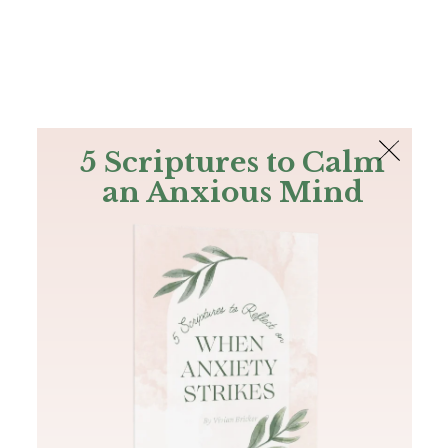
The Bible
PLUS
Join PLUS
Log In