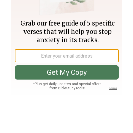
Join PLUS
Log In
PLUS
Bible