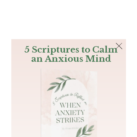
The Bible
PLUS
Join PLUS
Log In