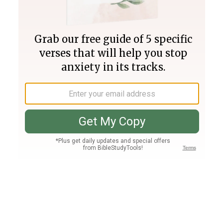
Join PLUS
Log In
PLUS
Bible