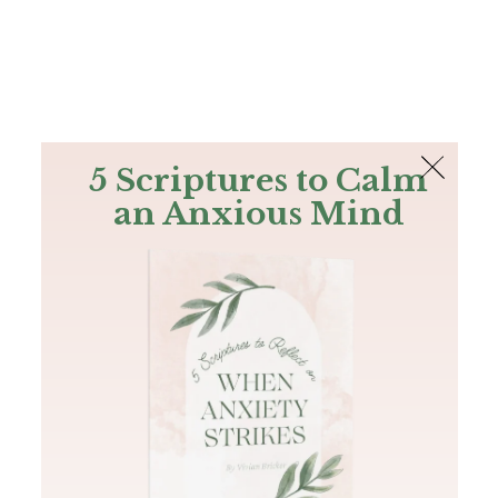
The Bible
PLUS
Join PLUS
Log In