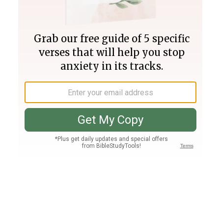
Join PLUS
Log In
PLUS
Bible