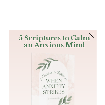
The Bible
PLUS
Join PLUS
Log In