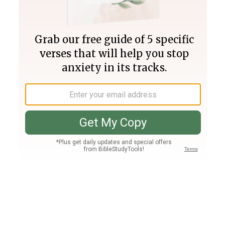
Join PLUS
Log In
PLUS
Bible