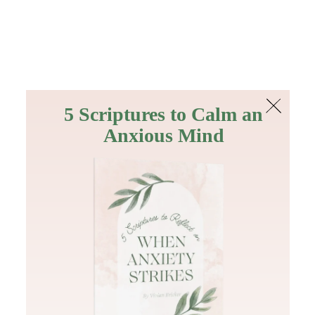
The Bible
PLUS
Join PLUS
Log In