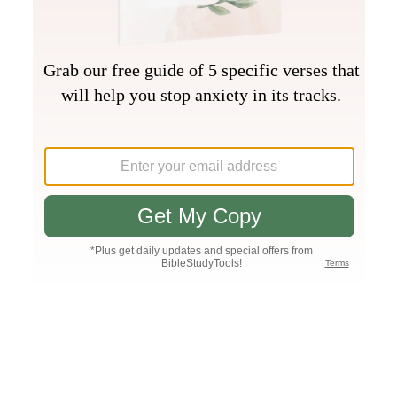
Join PLUS
Log In
PLUS
Bible