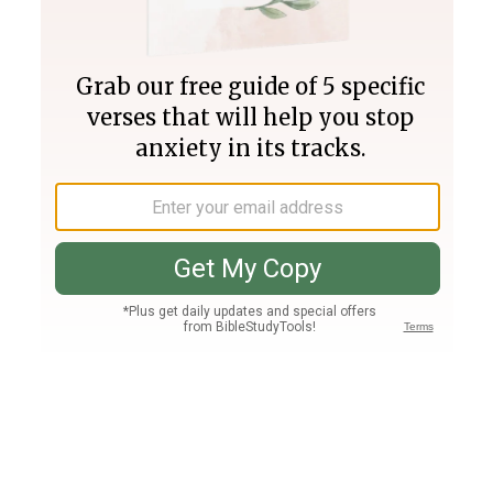
Join PLUS
Log In
PLUS
Bible