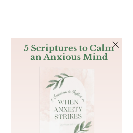
The Bible
PLUS
Join PLUS
Log In