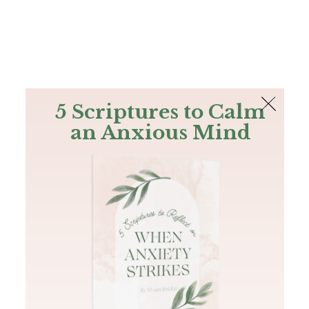
The Bible
PLUS
Join PLUS
Log In