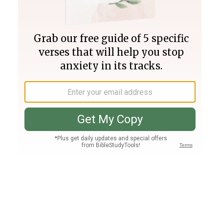
Join PLUS
Log In
PLUS
Bible