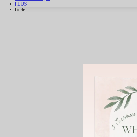
PLUS
Bible