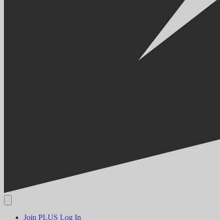
Join PLUS
Log In