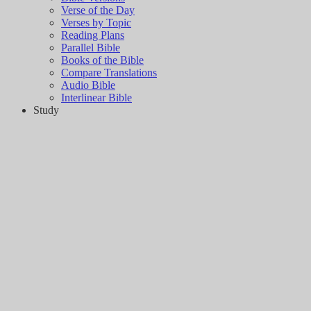
Verse of the Day
Verses by Topic
Reading Plans
Parallel Bible
Books of the Bible
Compare Translations
Audio Bible
Interlinear Bible
Study