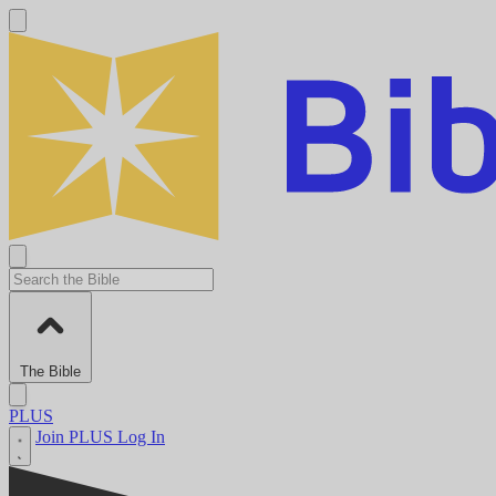
The Bible
PLUS
Join PLUS
Log In