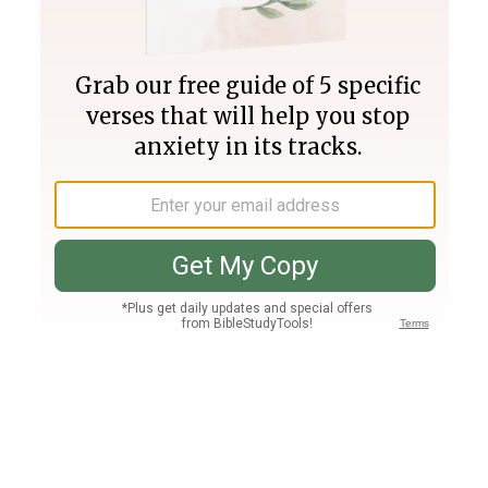
Join PLUS
Log In
PLUS
Bible