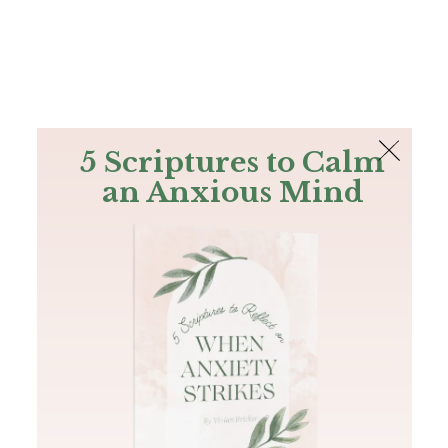
The Bible
PLUS
Join PLUS
Log In