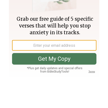
Join PLUS
Log In
PLUS
Bible