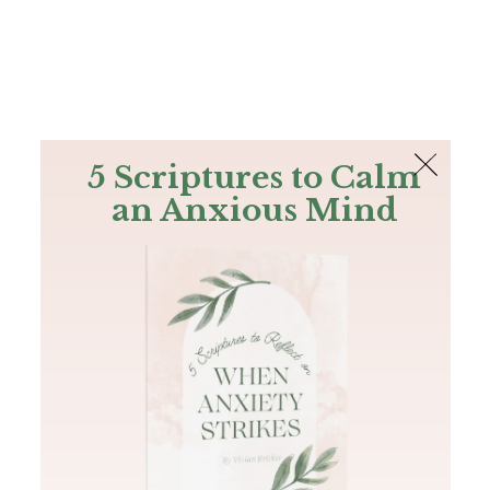
The Bible
PLUS
Join PLUS
Log In