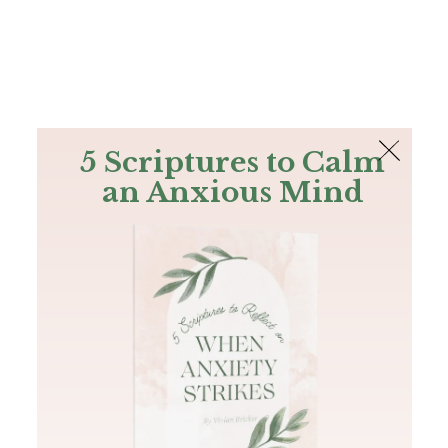
The Bible
PLUS
Join PLUS
Log In