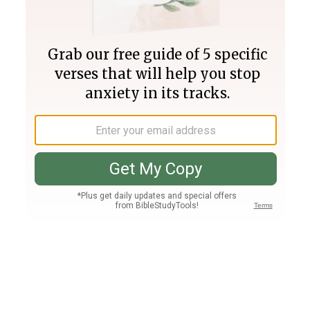
Join PLUS
Log In
PLUS
Bible