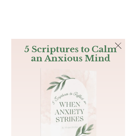
The Bible
PLUS
Join PLUS
Log In