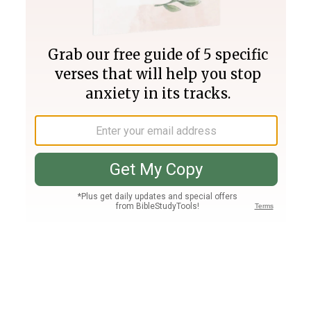
Join PLUS
Log In
PLUS
Bible