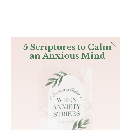
The Bible
PLUS
Join PLUS
Log In