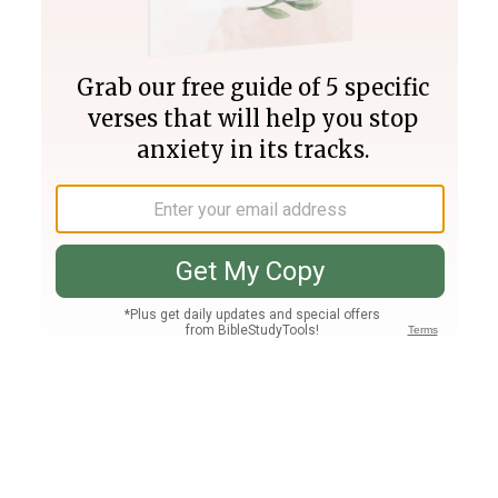
Join PLUS
Log In
PLUS
Bible