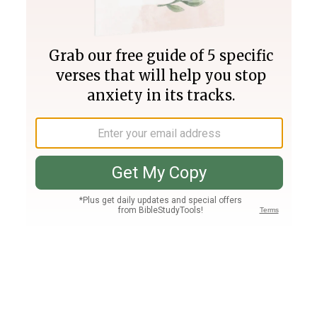
Join PLUS
Log In
PLUS
Bible