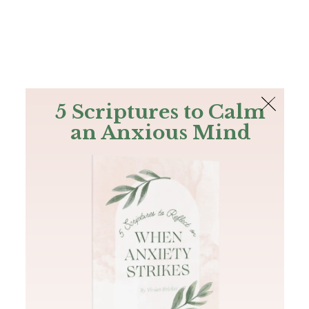
The Bible
PLUS
Join PLUS
Log In