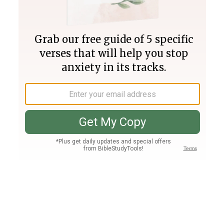
Join PLUS
Log In
PLUS
Bible