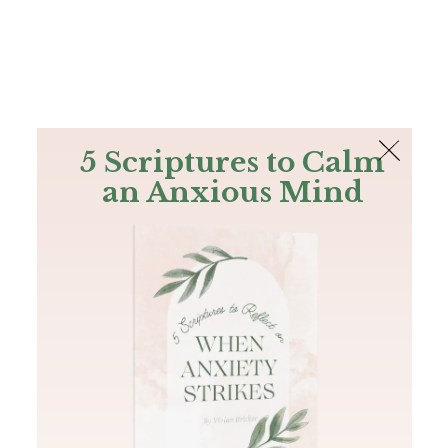
The Bible
PLUS
Join PLUS
Log In