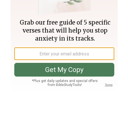
Join PLUS
Log In
PLUS
Bible