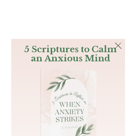
The Bible
PLUS
Join PLUS
Log In