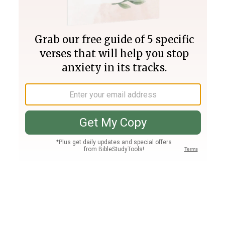
Join PLUS
Log In
PLUS
Bible