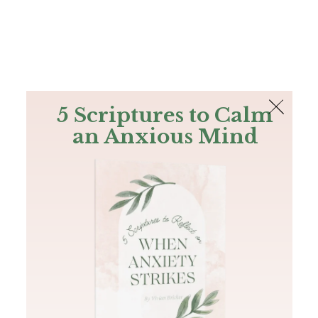
The Bible
PLUS
Join PLUS
Log In