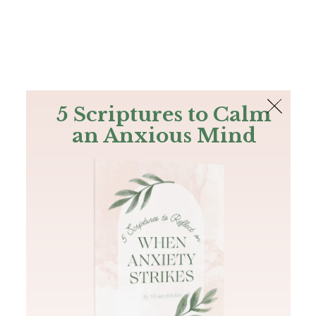
The Bible
PLUS
Join PLUS
Log In