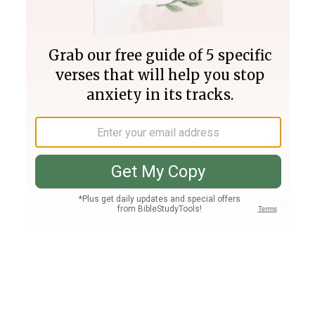
Join PLUS
Log In
PLUS
Bible