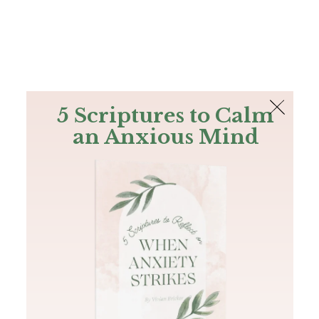
The Bible
PLUS
Join PLUS
Log In