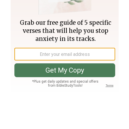
Join PLUS
Log In
PLUS
Bible