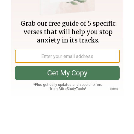
Join PLUS
Log In
PLUS
Bible