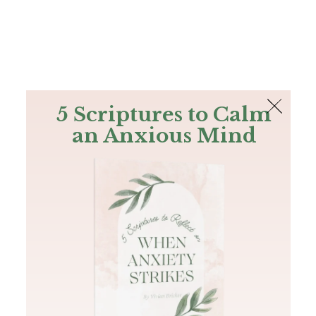
The Bible
PLUS
Join PLUS
Log In