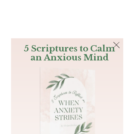
The Bible
PLUS
Join PLUS
Log In