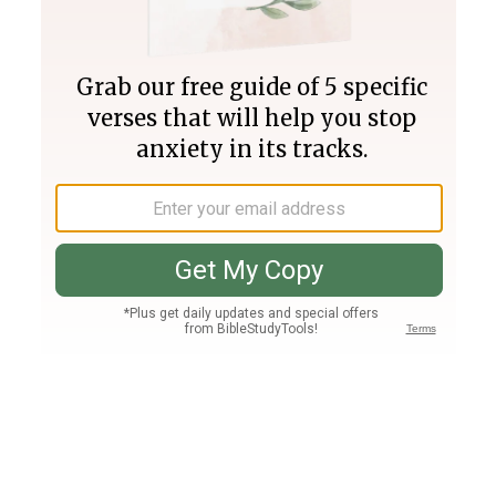
Join PLUS
Log In
PLUS
Bible