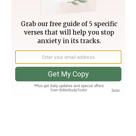
Join PLUS
Log In
PLUS
Bible