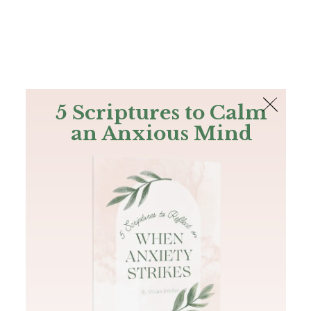
The Bible
PLUS
Join PLUS
Log In