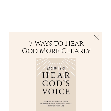
The Bible
PLUS
Join PLUS
Log In