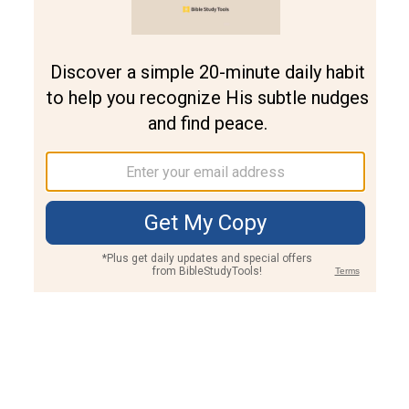
Join PLUS
Log In
PLUS
Bible