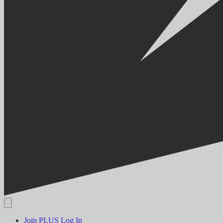
Join PLUS
Log In