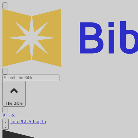
The Bible
PLUS
Join PLUS
Log In