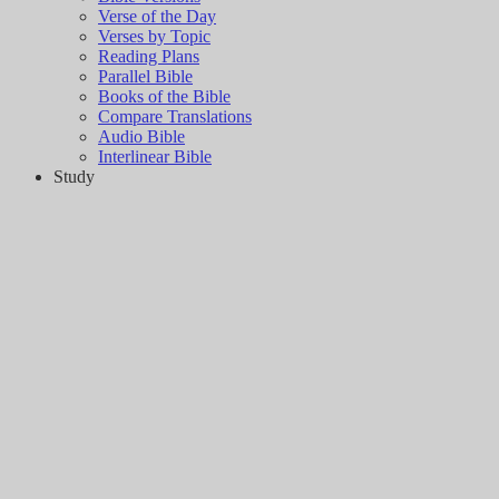
Verse of the Day
Verses by Topic
Reading Plans
Parallel Bible
Books of the Bible
Compare Translations
Audio Bible
Interlinear Bible
Study