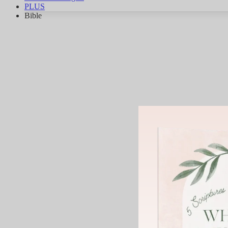
PLUS
Bible