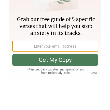
Join PLUS
Log In
PLUS
Bible