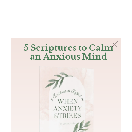
The Bible
PLUS
Join PLUS
Log In