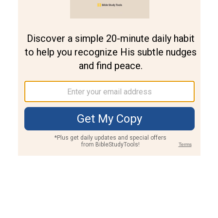
Join PLUS
Log In
PLUS
Bible