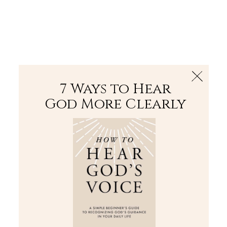
The Bible
PLUS
Join PLUS
Log In