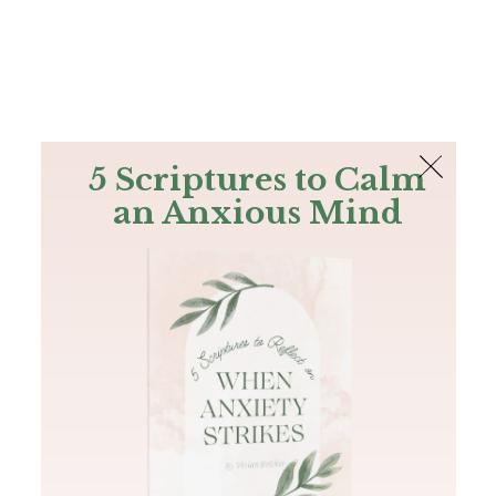
The Bible
PLUS
Join PLUS
Log In