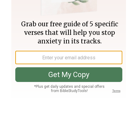
Join PLUS
Log In
PLUS
Bible