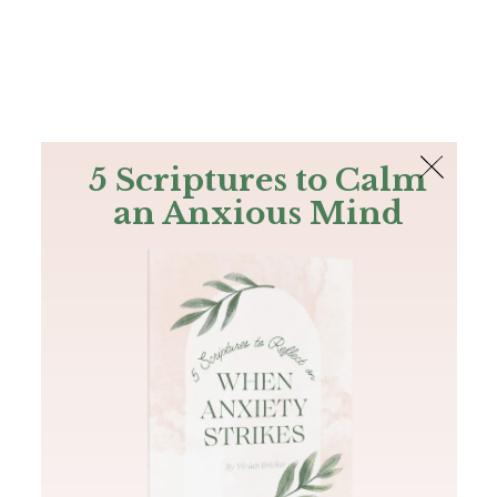
The Bible
PLUS
Join PLUS
Log In