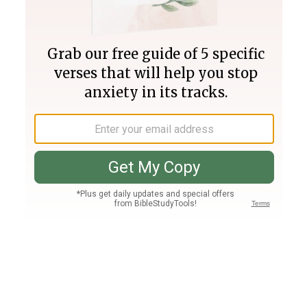
Join PLUS
Log In
PLUS
Bible