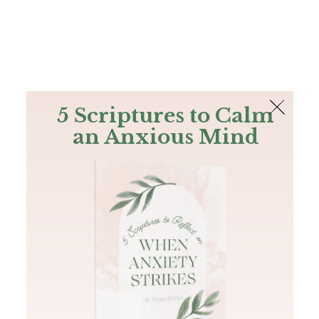
The Bible
PLUS
Join PLUS
Log In