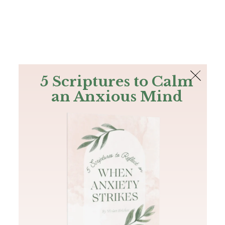
The Bible
PLUS
Join PLUS
Log In