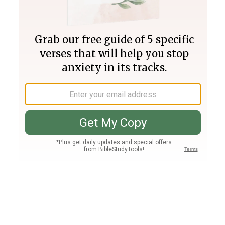
Join PLUS
Log In
PLUS
Bible