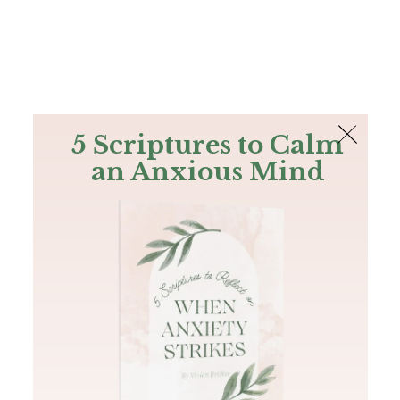
The Bible
PLUS
Join PLUS
Log In