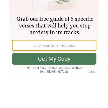
Join PLUS
Log In
PLUS
Bible