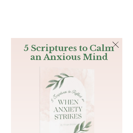
The Bible
PLUS
Join PLUS
Log In