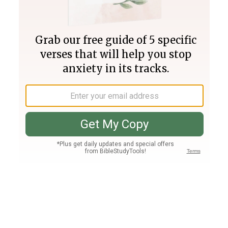
Join PLUS
Log In
PLUS
Bible