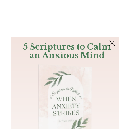
The Bible
PLUS
Join PLUS
Log In