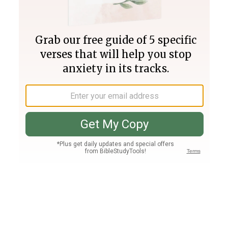
Join PLUS
Log In
PLUS
Bible