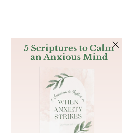
The Bible
PLUS
Join PLUS
Log In