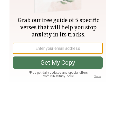
Join PLUS
Log In
PLUS
Bible