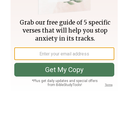
Join PLUS
Log In
PLUS
Bible