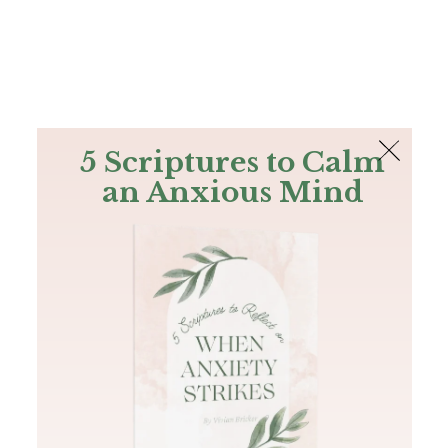
The Bible
PLUS
Join PLUS
Log In