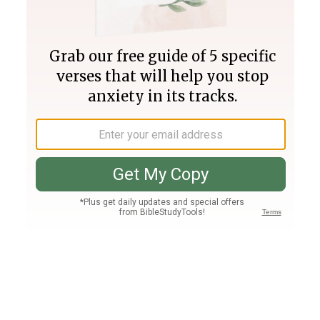
Join PLUS
Log In
PLUS
Bible