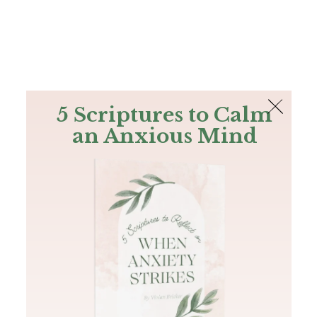
The Bible
PLUS
Join PLUS
Log In