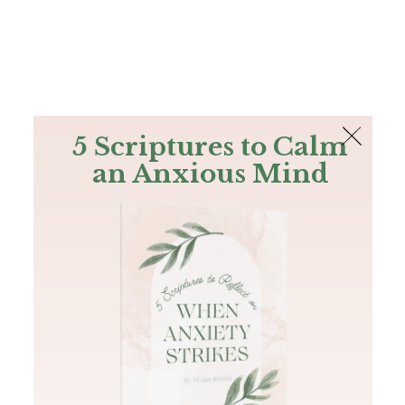
The Bible
PLUS
Join PLUS
Log In