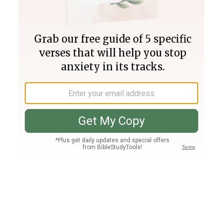
Join PLUS
Log In
PLUS
Bible