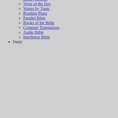
Verse of the Day
Verses by Topic
Reading Plans
Parallel Bible
Books of the Bible
Compare Translations
Audio Bible
Interlinear Bible
Study