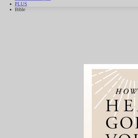
PLUS
Bible