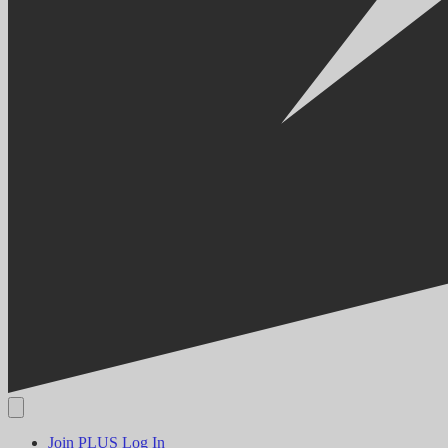
Join PLUS
Log In