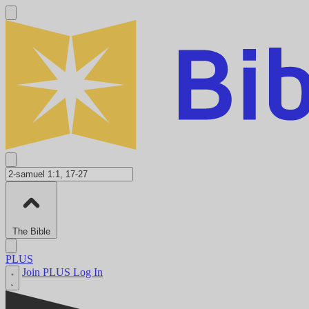
The Bible
PLUS
Join PLUS
Log In