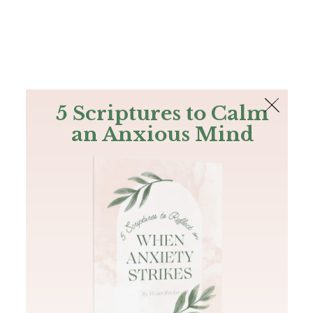
The Bible
PLUS
Join PLUS
Log In