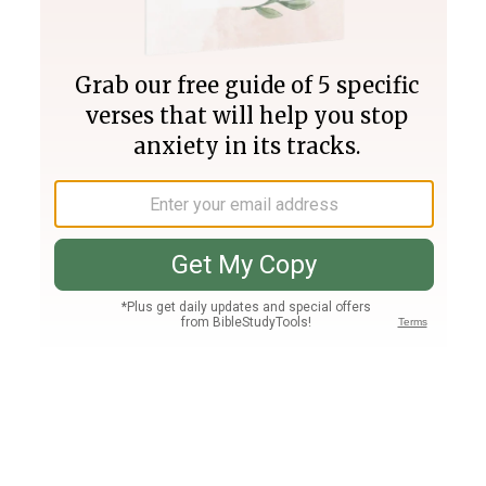
Join PLUS
Log In
PLUS
Bible