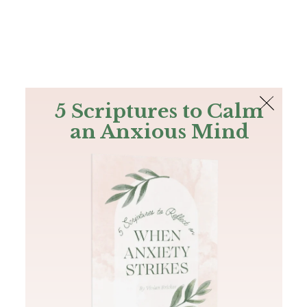
The Bible
PLUS
Join PLUS
Log In