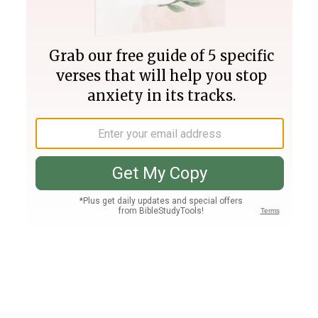
Join PLUS
Log In
PLUS
Bible