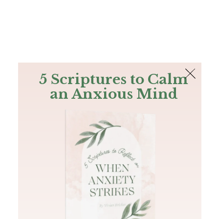
The Bible
PLUS
Join PLUS
Log In