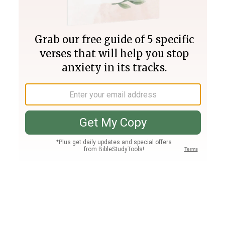
Join PLUS
Log In
PLUS
Bible