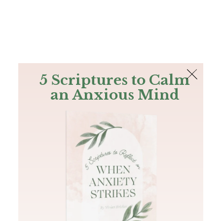
The Bible
PLUS
Join PLUS
Log In