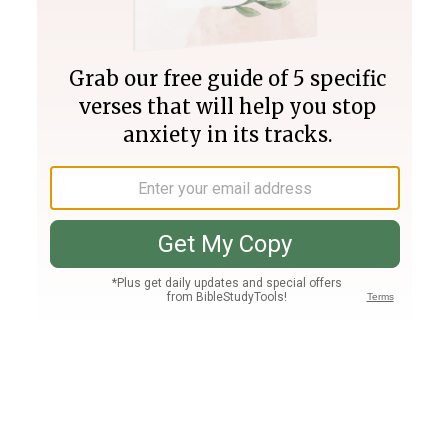
Join PLUS
Log In
PLUS
Bible