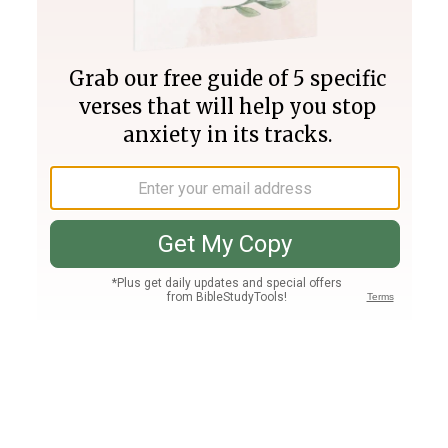
Join PLUS
Log In
PLUS
Bible