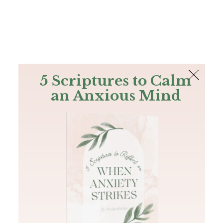
The Bible
PLUS
Join PLUS
Log In