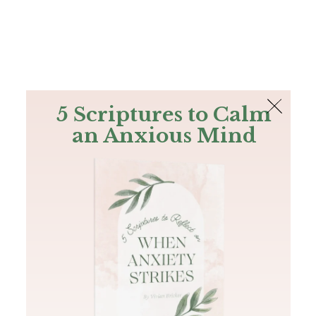
The Bible
PLUS
Join PLUS
Log In