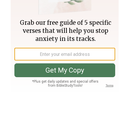
Join PLUS
Log In
PLUS
Bible