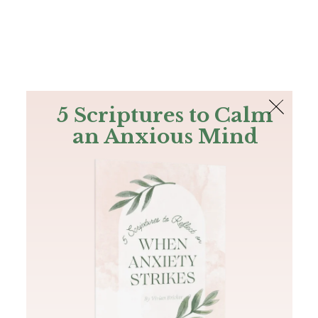
The Bible
PLUS
Join PLUS
Log In