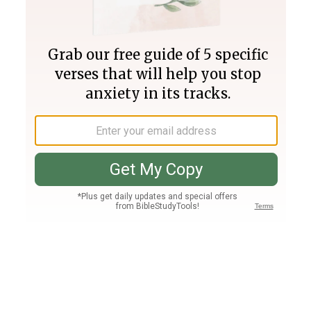
Join PLUS
Log In
PLUS
Bible