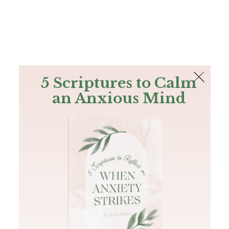
The Bible
PLUS
Join PLUS
Log In