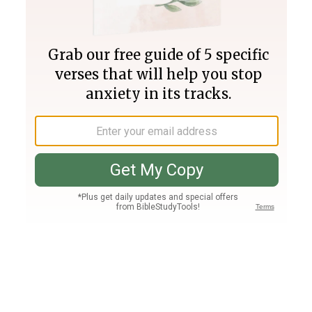
Join PLUS
Log In
PLUS
Bible