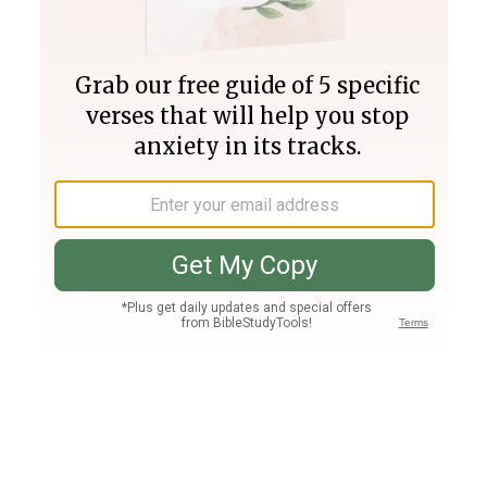
Join PLUS
Log In
PLUS
Bible