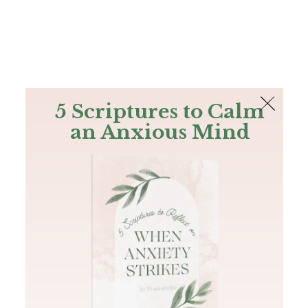
The Bible
PLUS
Join PLUS
Log In