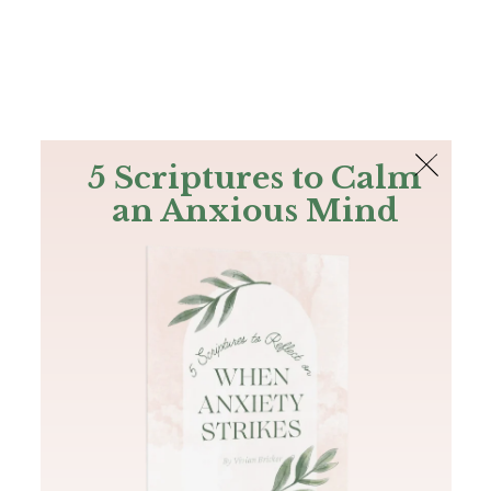
The Bible
PLUS
Join PLUS
Log In