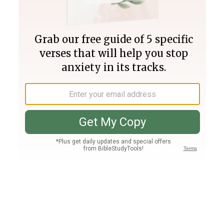
Join PLUS
Log In
PLUS
Bible